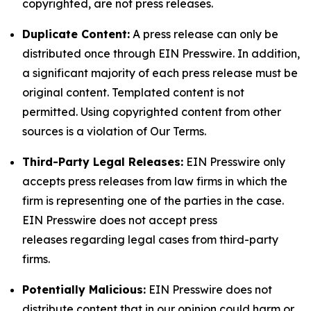
copyrighted, are not press releases.
Duplicate Content:
A press release can only be
distributed once through EIN Presswire. In addition,
a significant majority of each press release must be
original content. Templated content is not
permitted. Using copyrighted content from other
sources is a violation of Our Terms.
Third-Party Legal Releases:
EIN Presswire only
accepts press releases from law firms in which the
firm is representing one of the parties in the case.
EIN Presswire does not accept press
releases regarding legal cases from third-party
firms.
Potentially Malicious:
EIN Presswire does not
distribute content that in our opinion could harm or