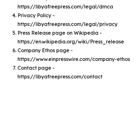
https://libyafreepress.com/legal/dmca
Privacy Policy -
https://libyafreepress.com/legal/privacy
Press Release page on Wikipedia -
https://en.wikipedia.org/wiki/Press_release
Company Ethos page -
https://www.einpresswire.com/company-ethos
Contact page -
https://libyafreepress.com/contact