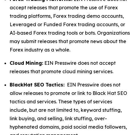
accept releases that promote the use of Forex
trading platforms, Forex trading demo accounts,
Leveraged or Funded Forex trading accounts, or
AI-based Forex trading tools or bots. Organizations
may submit releases that promote news about the
Forex industry as a whole.
Cloud Mining:
EIN Presswire does not accept
releases that promote cloud mining services.
BlackHat SEO Tactics:
EIN Presswire does not
allow releases to promote or link to Black Hat SEO
tactics and services. These types of services
include, but are not limited to, keyword stuffing,
link buying, and selling, link stuffing, over-
hyphenated domains, paid social media followers,