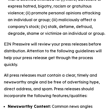
express hatred, bigotry, racism or gratuitous
violence; (ii) promote personal opinions attacking
an individual or group; (iii) maliciously affect a
company’s stock; (iv) stalk, defame, defraud,
degrade, shame or victimize an individual or group.
EIN Presswire will review your press releases before
distribution. Attention to the following guidelines will
help your press release get through the process
quickly.
All press releases must contain a clear, timely and
newsworthy angle and be free of advertising hype,
direct address, and spam. Press releases should
incorporate the following features/qualities:
Newsworthy Content:
Common news angles