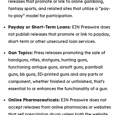
releases that promote or link to online gambling,
fantasy sports, and related sites that utilize a “pay-
to-play” model for participation.
Payday or Short-Term Loans:
EIN Presswire does
not publish releases that promote or link to payday,
short-term or other unsecured loan services.
Gun Topics:
Press releases promoting the sale of
handguns, rifles, shotguns, hunting guns,
functioning antique guns, airsoft guns, paintball
guns, bb guns, 3D-printed guns and any parts or
component, whether finished or unfinished, that's
essential to or enhances the functionality of a gun.
Online Pharmaceuticals:
EIN Presswire does not
accept releases from online pharmacies or websites
that sell prescription drugs unless both the website