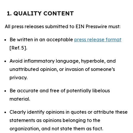
1. QUALITY CONTENT
All press releases submitted to EIN Presswire must:
Be written in an acceptable
press release format
[Ref. 5].
Avoid inflammatory language, hyperbole, and
unattributed opinion, or invasion of someone’s
privacy.
Be accurate and free of potentially libelous
material.
Clearly identify opinions in quotes or attribute these
statements as opinions belonging to the
organization, and not state them as fact.