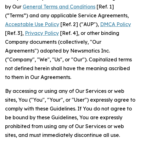
by Our
General Terms and Conditions
[Ref. 1]
(“Terms”) and any applicable Service Agreements,
Acceptable Use Policy
[Ref. 2] ("AUP"),
DMCA Policy
[Ref. 3],
Privacy Policy
[Ref. 4], or other binding
Company documents (collectively, "Our
Agreements") adopted by Newsmatics Inc.
("Company", "We", "Us", or "Our"). Capitalized terms
not defined herein shall have the meaning ascribed
to them in Our Agreements.
By accessing or using any of Our Services or web
sites, You ("You", "Your", or "User") expressly agree to
comply with these Guidelines. If You do not agree to
be bound by these Guidelines, You are expressly
prohibited from using any of Our Services or web
sites, and must immediately discontinue all use.