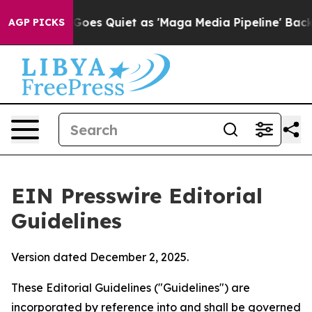
s Quiet as 'Maga Media Pipeline' Backfires Amid Rumo
AGP PICKS
EIN Presswire Editorial
Guidelines
Version dated December 2, 2025.
These Editorial Guidelines ("Guidelines") are
incorporated by reference into and shall be governed