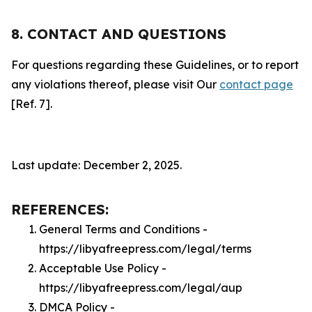
8. CONTACT AND QUESTIONS
For questions regarding these Guidelines, or to report
any violations thereof, please visit Our
contact page
[Ref. 7].
Last update: December 2, 2025.
REFERENCES:
General Terms and Conditions -
https://libyafreepress.com/legal/terms
Acceptable Use Policy -
https://libyafreepress.com/legal/aup
DMCA Policy -