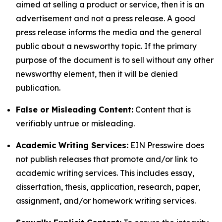
aimed at selling a product or service, then it is an
advertisement and not a press release. A good
press release informs the media and the general
public about a newsworthy topic. If the primary
purpose of the document is to sell without any other
newsworthy element, then it will be denied
publication.
False or Misleading Content:
Content that is
verifiably untrue or misleading.
Academic Writing Services:
EIN Presswire does
not publish releases that promote and/or link to
academic writing services. This includes essay,
dissertation, thesis, application, research, paper,
assignment, and/or homework writing services.