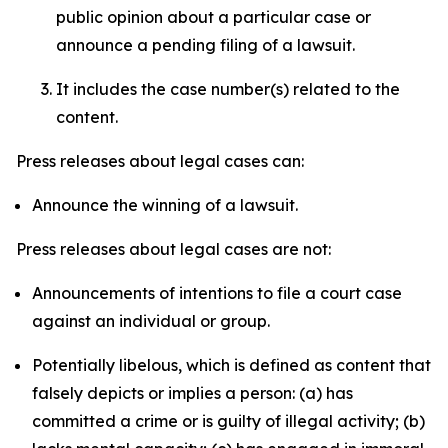
public opinion about a particular case or
announce a pending filing of a lawsuit.
It includes the case number(s) related to the
content.
Press releases about legal cases can:
Announce the winning of a lawsuit.
Press releases about legal cases are not:
Announcements of intentions to file a court case
against an individual or group.
Potentially libelous, which is defined as content that
falsely depicts or implies a person: (a) has
committed a crime or is guilty of illegal activity; (b)