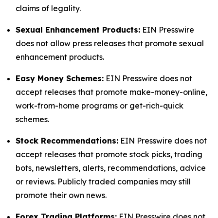
claims of legality.
Sexual Enhancement Products:
EIN Presswire
does not allow press releases that promote sexual
enhancement products.
Easy Money Schemes:
EIN Presswire does not
accept releases that promote make-money-online,
work-from-home programs or get-rich-quick
schemes.
Stock Recommendations:
EIN Presswire does not
accept releases that promote stock picks, trading
bots, newsletters, alerts, recommendations, advice
or reviews. Publicly traded companies may still
promote their own news.
Forex Trading Platforms:
EIN Presswire does not