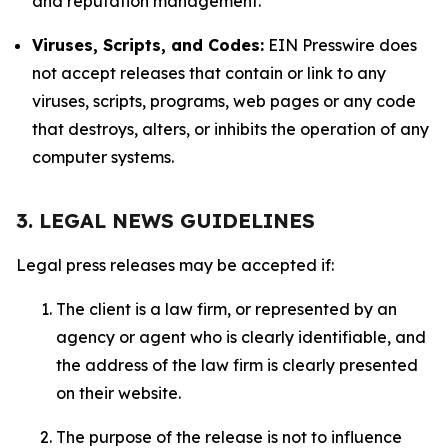
and reputation management.
Viruses, Scripts, and Codes:
EIN Presswire does
not accept releases that contain or link to any
viruses, scripts, programs, web pages or any code
that destroys, alters, or inhibits the operation of any
computer systems.
3. LEGAL NEWS GUIDELINES
Legal press releases may be accepted if:
The client is a law firm, or represented by an
agency or agent who is clearly identifiable, and
the address of the law firm is clearly presented
on their website.
The purpose of the release is not to influence