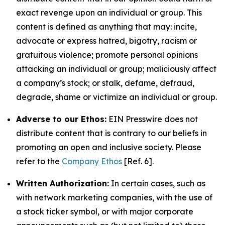
exact revenge upon an individual or group. This
content is defined as anything that may: incite,
advocate or express hatred, bigotry, racism or
gratuitous violence; promote personal opinions
attacking an individual or group; maliciously affect
a company’s stock; or stalk, defame, defraud,
degrade, shame or victimize an individual or group.
Adverse to our Ethos:
EIN Presswire does not
distribute content that is contrary to our beliefs in
promoting an open and inclusive society. Please
refer to the
Company Ethos
[Ref. 6].
Written Authorization:
In certain cases, such as
with network marketing companies, with the use of
a stock ticker symbol, or with major corporate