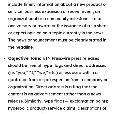
include timely information about a new product or
service, business expansion or recent event, an
organizational or a community milestone like an
anniversary or award or the issuance of a tip sheet
or expert opinion on a topic currently in the news.
The news announcement must be clearly stated in
the headline.
Objective Tone:
EIN Presswire press releases
should be free of hype flags and direct addresses
(i.e. “you,” “I,” “we,” etc.) unless used within a
quotation from a spokesperson from a company or
organization. Direct address is a flag that the
content is an advertisement rather than a news
release. Similarly, hype flags — exclamation points;
hyperbolic product/service claims; descriptions of