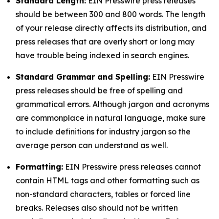
Standard Length:
EIN Presswire press releases
should be between 300 and 800 words. The length
of your release directly affects its distribution, and
press releases that are overly short or long may
have trouble being indexed in search engines.
Standard Grammar and Spelling:
EIN Presswire
press releases should be free of spelling and
grammatical errors. Although jargon and acronyms
are commonplace in natural language, make sure
to include definitions for industry jargon so the
average person can understand as well.
Formatting:
EIN Presswire press releases cannot
contain HTML tags and other formatting such as
non-standard characters, tables or forced line
breaks. Releases also should not be written