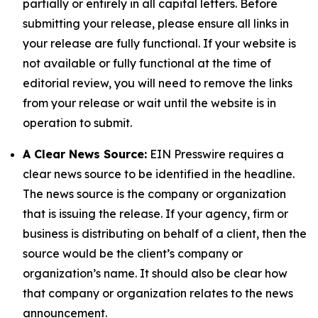
partially or entirely in all capital letters. Before
submitting your release, please ensure all links in
your release are fully functional. If your website is
not available or fully functional at the time of
editorial review, you will need to remove the links
from your release or wait until the website is in
operation to submit.
A Clear News Source:
EIN Presswire requires a
clear news source to be identified in the headline.
The news source is the company or organization
that is issuing the release. If your agency, firm or
business is distributing on behalf of a client, then the
source would be the client’s company or
organization’s name. It should also be clear how
that company or organization relates to the news
announcement.