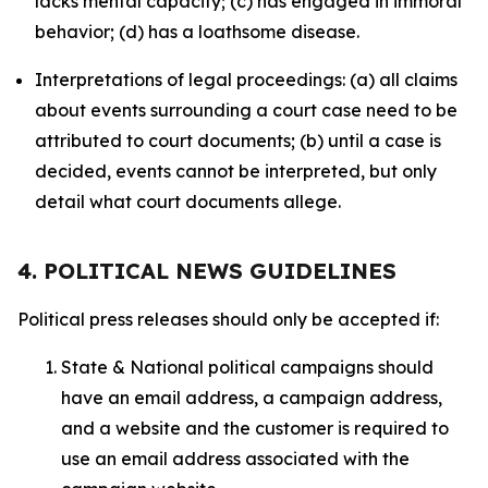
lacks mental capacity; (c) has engaged in immoral
behavior; (d) has a loathsome disease.
Interpretations of legal proceedings: (a) all claims
about events surrounding a court case need to be
attributed to court documents; (b) until a case is
decided, events cannot be interpreted, but only
detail what court documents allege.
4. POLITICAL NEWS GUIDELINES
Political press releases should only be accepted if:
State & National political campaigns should
have an email address, a campaign address,
and a website and the customer is required to
use an email address associated with the