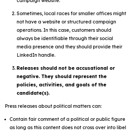
campaign website.
Sometimes, local races for smaller offices might
not have a website or structured campaign
operations. In this case, customers should
always be identifiable through their social
media presence and they should provide their
LinkedIn handle.
Releases should not be accusational or
negative. They should represent the
policies, activities, and goals of the
candidate(s).
Press releases about political matters can:
Contain fair comment of a political or public figure
as long as this content does not cross over into libel