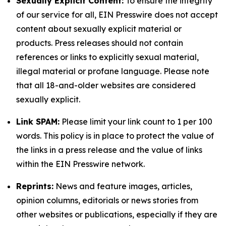
Sexually Explicit Content:
To ensure the integrity
of our service for all, EIN Presswire does not accept
content about sexually explicit material or
products. Press releases should not contain
references or links to explicitly sexual material,
illegal material or profane language. Please note
that all 18-and-older websites are considered
sexually explicit.
Link SPAM:
Please limit your link count to 1 per 100
words. This policy is in place to protect the value of
the links in a press release and the value of links
within the EIN Presswire network.
Reprints:
News and feature images, articles,
opinion columns, editorials or news stories from
other websites or publications, especially if they are