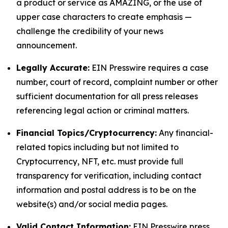
a product or service as AMAZING, or the use of
upper case characters to create emphasis —
challenge the credibility of your news
announcement.
Legally Accurate:
EIN Presswire requires a case
number, court of record, complaint number or other
sufficient documentation for all press releases
referencing legal action or criminal matters.
Financial Topics/Cryptocurrency:
Any financial-
related topics including but not limited to
Cryptocurrency, NFT, etc. must provide full
transparency for verification, including contact
information and postal address is to be on the
website(s) and/or social media pages.
Valid Contact Information:
EIN Presswire press