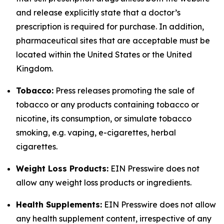
and release explicitly state that a doctor’s
prescription is required for purchase. In addition,
pharmaceutical sites that are acceptable must be
located within the United States or the United
Kingdom.
Tobacco:
Press releases promoting the sale of
tobacco or any products containing tobacco or
nicotine, its consumption, or simulate tobacco
smoking, e.g. vaping, e-cigarettes, herbal
cigarettes.
Weight Loss Products:
EIN Presswire does not
allow any weight loss products or ingredients.
Health Supplements:
EIN Presswire does not allow
any health supplement content, irrespective of any