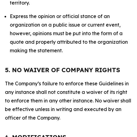
territory.
Express the opinion or official stance of an
organization on a public issue or current event,
however, opinions must be put into the form of a
quote and properly attributed to the organization
making the statement.
5. NO WAIVER OF COMPANY RIGHTS
The Company’s failure to enforce these Guidelines in
any instance shall not constitute a waiver of its right
to enforce them in any other instance. No waiver shall
be effective unless in writing and executed by an
officer of the Company.