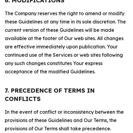
6. MODIFICATIONS
The Company reserves the right to amend or modify
these Guidelines at any time in its sole discretion. The
current version of these Guidelines will be made
available at the footer of Our web sites. All changes
are effective immediately upon publication. Your
continued use of the Services or web sites following
any such changes constitutes Your express
acceptance of the modified Guidelines.
7. PRECEDENCE OF TERMS IN
CONFLICTS
In the event of conflict or inconsistency between the
provisions of these Guidelines and Our Terms, the
provisions of Our Terms shall take precedence.