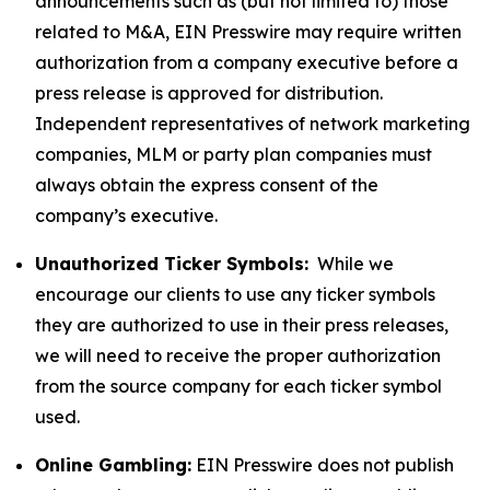
announcements such as (but not limited to) those
related to M&A, EIN Presswire may require written
authorization from a company executive before a
press release is approved for distribution.
Independent representatives of network marketing
companies, MLM or party plan companies must
always obtain the express consent of the
company’s executive.
Unauthorized Ticker Symbols:
While we
encourage our clients to use any ticker symbols
they are authorized to use in their press releases,
we will need to receive the proper authorization
from the source company for each ticker symbol
used.
Online Gambling:
EIN Presswire does not publish