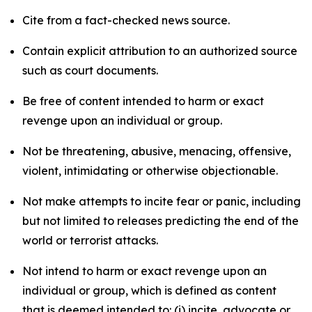
Cite from a fact-checked news source.
Contain explicit attribution to an authorized source
such as court documents.
Be free of content intended to harm or exact
revenge upon an individual or group.
Not be threatening, abusive, menacing, offensive,
violent, intimidating or otherwise objectionable.
Not make attempts to incite fear or panic, including
but not limited to releases predicting the end of the
world or terrorist attacks.
Not intend to harm or exact revenge upon an
individual or group, which is defined as content
that is deemed intended to: (i) incite, advocate or