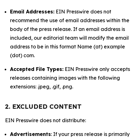
Email Addresses:
EIN Presswire does not
recommend the use of email addresses within the
body of the press release. If an email address is
included, our editorial team will modify the email
address to be in this format Name (at) example
(dot) com.
Accepted File Types:
EIN Presswire only accepts
releases containing images with the following
extensions: .jpeg, .gif, .png.
2. EXCLUDED CONTENT
EIN Presswire does not distribute:
Advertisements
: If your press release is primarily