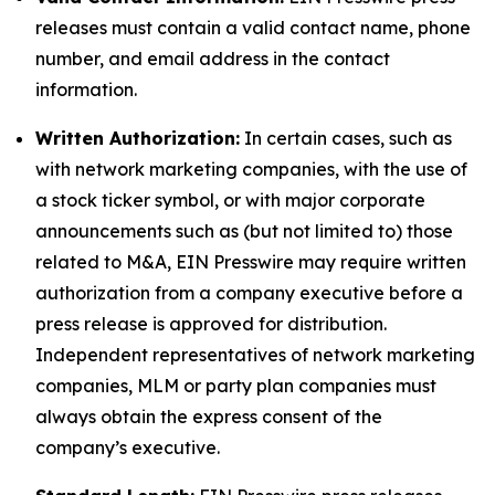
releases must contain a valid contact name, phone
number, and email address in the contact
information.
Written Authorization:
In certain cases, such as
with network marketing companies, with the use of
a stock ticker symbol, or with major corporate
announcements such as (but not limited to) those
related to M&A, EIN Presswire may require written
authorization from a company executive before a
press release is approved for distribution.
Independent representatives of network marketing
companies, MLM or party plan companies must
always obtain the express consent of the
company’s executive.