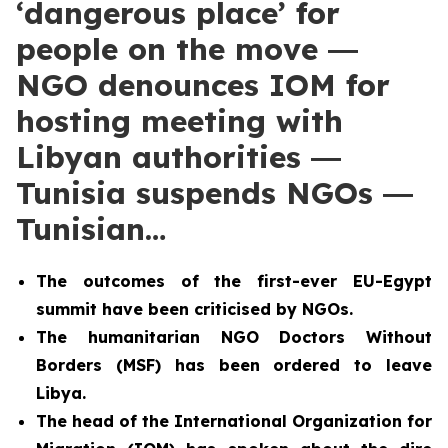
‘dangerous place’ for
people on the move ―
NGO denounces IOM for
hosting meeting with
Libyan authorities ―
Tunisia suspends NGOs ―
Tunisian…
The outcomes of the first-ever EU-Egypt
summit have been criticised by NGOs.
The humanitarian NGO Doctors Without
Borders (MSF) has been ordered to leave
Libya.
The head of the International Organization for