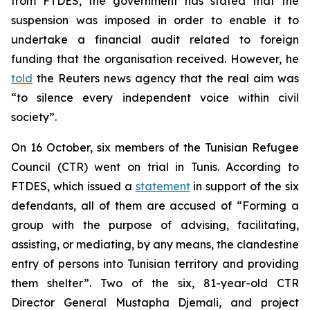
from FTDES, the government has stated that the
suspension was imposed in order to enable it to
undertake a financial audit related to foreign
funding that the organisation received. However, he
told
the Reuters news agency that the real aim was
“to silence every independent voice within civil
society”.
On 16 October, six members of the Tunisian Refugee
Council (CTR) went on trial in Tunis. According to
FTDES, which issued a
statement
in support of the six
defendants, all of them are accused of “Forming a
group with the purpose of advising, facilitating,
assisting, or mediating, by any means, the clandestine
entry of persons into Tunisian territory and providing
them shelter”. Two of the six, 81-year-old CTR
Director General Mustapha Djemali, and project