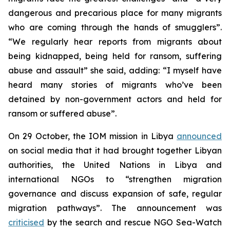
dangerous and precarious place for many migrants
who are coming through the hands of smugglers”.
“We regularly hear reports from migrants about
being kidnapped, being held for ransom, suffering
abuse and assault” she said, adding: “I myself have
heard many stories of migrants who’ve been
detained by non-government actors and held for
ransom or suffered abuse”.
On 29 October, the IOM mission in Libya
announced
on social media that it had brought together Libyan
authorities, the United Nations in Libya and
international NGOs to “strengthen migration
governance and discuss expansion of safe, regular
migration pathways”. The announcement was
criticised
by the search and rescue NGO Sea-Watch