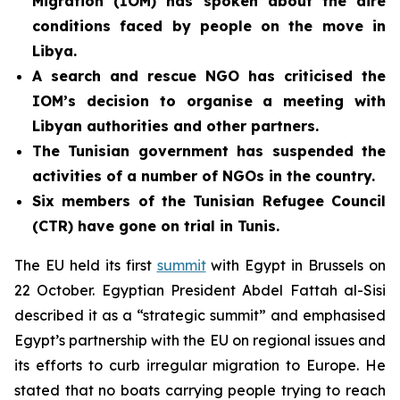
Migration (IOM) has spoken about the dire
conditions faced by people on the move in
Libya.
A search and rescue NGO has criticised the
IOM’s decision to organise a meeting with
Libyan authorities and other partners.
The Tunisian government has
suspended the
activities of a number of NGOs in the country.
Six members of the Tunisian Refugee Council
(CTR) have gone on trial in Tunis.
The EU held its first
summit
with Egypt in Brussels on
22 October. Egyptian President Abdel Fattah al-Sisi
described it as a “strategic summit” and emphasised
Egypt’s partnership with the EU on regional issues and
its efforts to curb irregular migration to Europe. He
stated that no boats carrying people trying to reach