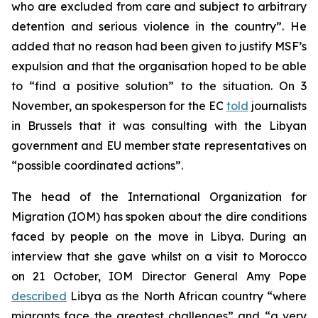
who are excluded from care and subject to arbitrary
detention and serious violence in the country”. He
added that no reason had been given to justify MSF’s
expulsion and that the organisation hoped to be able
to “find a positive solution” to the situation. On 3
November, an spokesperson for the EC
told
journalists
in Brussels that it was consulting with the Libyan
government and EU member state representatives on
“possible coordinated actions”.
The head of the International Organization for
Migration (IOM) has spoken about the dire conditions
faced by people on the move in Libya. During an
interview that she gave whilst on a visit to Morocco
on 21 October, IOM Director General Amy Pope
described
Libya as the North African country “where
migrants face the greatest challenges” and “a very