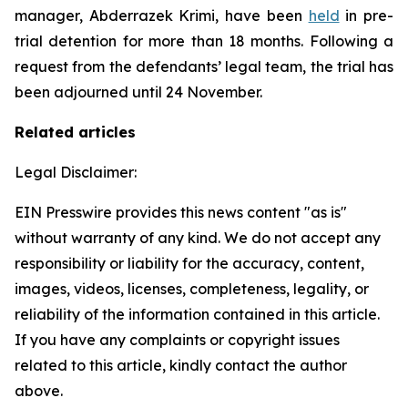
manager, Abderrazek Krimi, have been
held
in pre-
trial detention for more than 18 months. Following a
request from the defendants’ legal team, the trial has
been adjourned until 24 November.
Related articles
Legal Disclaimer:
EIN Presswire provides this news content "as is"
without warranty of any kind. We do not accept any
responsibility or liability for the accuracy, content,
images, videos, licenses, completeness, legality, or
reliability of the information contained in this article.
If you have any complaints or copyright issues
related to this article, kindly contact the author
above.