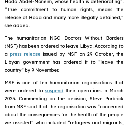
Hoda Abdel-Moneim, whose health is deteriorating”.
“True commitment to human rights, means the
release of Hoda and many more illegally detained,”
she added.
The humanitarian NGO Doctors Without Borders
(MSF) has been ordered to leave Libya. According to
a
press release
issued by MSF on 29 October, the
Libyan government has ordered it to “leave the
country” by 9 November.
MSF is one of ten humanitarian organisations that
were ordered to
suspend
their operations in March
2025. Commenting on the decision, Steve Purbrick
from MSF said that the organisation was “concerned
about the consequences for the health of the people
we assisted” who included “refugees and migrants,