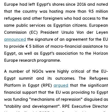
Europe had left Egypt’s shores since 2016 and noted
that the country was hosting more than 9.5 million
refugees and other foreigners who had access to the
same public services as Egyptian citizens. European
Commission (EC) President Ursula Von der Leyen
announced
the signature of an agreement for the EU
to provide € 5 billion of macro-financial assistance to
Egypt, as well as Egypt’s association to the Horizon
Europe research programme.
A number of NGOs were highly critical of the EU-
Egypt summit and its outcomes. The Refugees
Platform in Egypt (RPE)
argued
that the significant
financial support that the EU was providing to Egypt
was funding “mechanisms of repression” disguised as
“stability and development”. RPE Executive Director