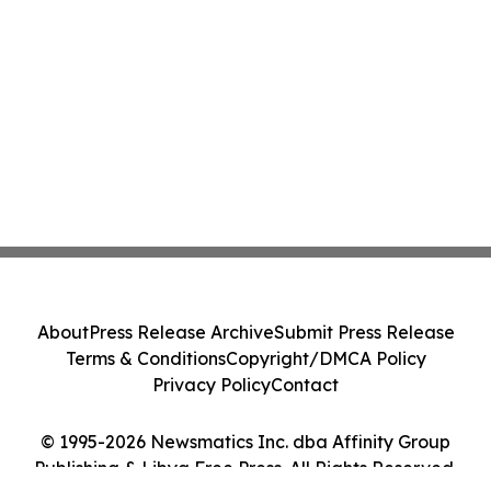
About
Press Release Archive
Submit Press Release
Terms & Conditions
Copyright/DMCA Policy
Privacy Policy
Contact
© 1995-2026 Newsmatics Inc. dba Affinity Group
Publishing & Libya Free Press. All Rights Reserved.