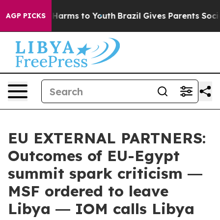
 to Abate Harms to Youth
Brazil Gives Parents Social M
AGP PICKS
EU EXTERNAL PARTNERS:
Outcomes of EU-Egypt
summit spark criticism ―
MSF ordered to leave
Libya ― IOM calls Libya