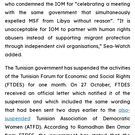
who condemned the IOM for “celebrating a meeting
with the same government that simultaneously
expelled MSF from Libya without reason”. “It is
unacceptable for IOM to partner with human rights
abusers instead of supporting migrant protection
through independent civil organisations,” Sea-Watch
added.
The Tunisian government has suspended the activities
of the Tunisian Forum for Economic and Social Rights
(FTDES) for one month. On 27 October, FTDES
received an official letter which notified it of the
suspension and which included the same wording
that had been sent two days earlier to the
also-
suspended
Tunisian Association of Democratic
Women (ATFD). According to Ramadhan Ben Omar