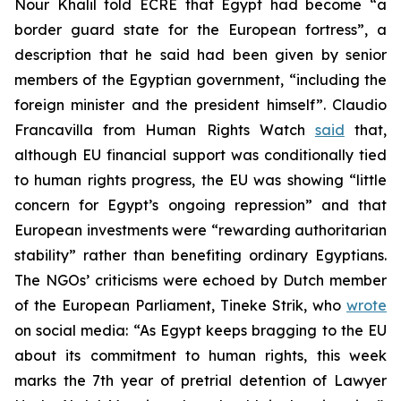
Nour Khalil told ECRE that Egypt had become “a
border guard state for the European fortress”, a
description that he said had been given by senior
members of the Egyptian government, “including the
foreign minister and the president himself”. Claudio
Francavilla from Human Rights Watch
said
that,
although EU financial support was conditionally tied
to human rights progress, the EU was showing “little
concern for Egypt’s ongoing repression” and that
European investments were “rewarding authoritarian
stability” rather than benefiting ordinary Egyptians.
The NGOs’ criticisms were echoed by Dutch member
of the European Parliament, Tineke Strik, who
wrote
on social media: “As Egypt keeps bragging to the EU
about its commitment to human rights, this week
marks the 7th year of pretrial detention of Lawyer